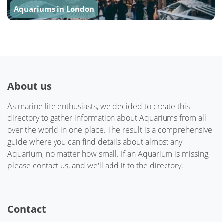
Aquariums in London
About us
As marine life enthusiasts, we decided to create this
directory to gather information about Aquariums from all
over the world in one place. The result is a comprehensive
guide where you can find details about almost any
Aquarium, no matter how small. If an Aquarium is missing,
please contact us, and we'll add it to the directory.
Contact