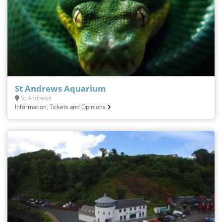
St Andrews Aquarium
St Andrews
Information, Tickets and Opinions