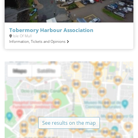
Tobermory Harbour Association
Isle Of Mull
Information, Tickets and Opinions
See results on the map