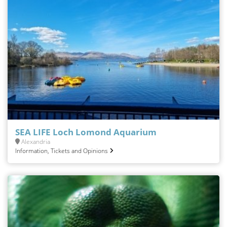
SEA LIFE Loch Lomond Aquarium
Alexandria
Information, Tickets and Opinions