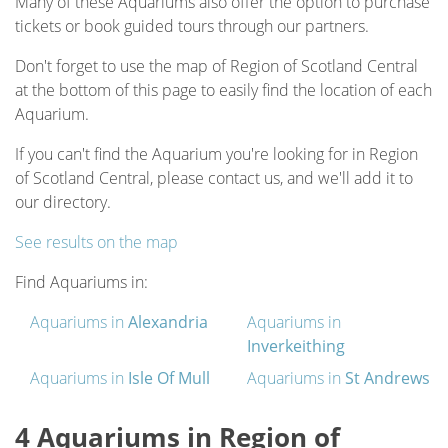
Many of these Aquariums also offer the option to purchase
tickets or book guided tours through our partners.
Don't forget to use the map of Region of Scotland Central
at the bottom of this page to easily find the location of each
Aquarium.
If you can't find the Aquarium you're looking for in Region
of Scotland Central, please contact us, and we'll add it to
our directory.
See results on the map
Find Aquariums in:
Aquariums in
Alexandria
Aquariums in
Inverkeithing
Aquariums in
Isle Of Mull
Aquariums in
St Andrews
4 Aquariums in Region of