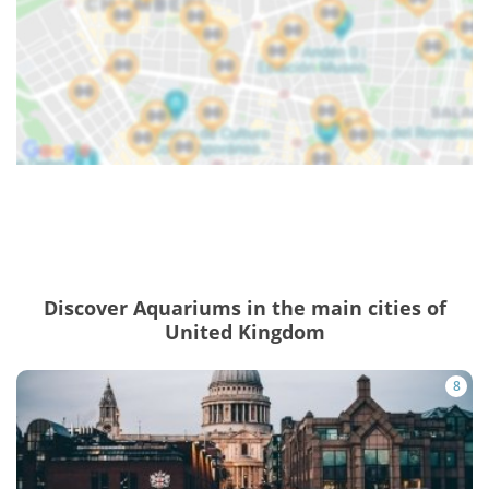
Discover Aquariums in the main cities of
United Kingdom
8