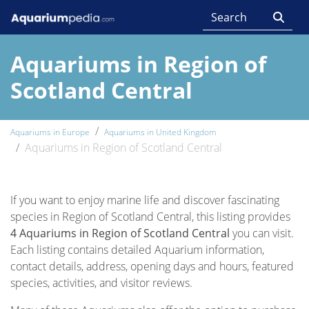
Aquariums in Region of
Scotland Central
Aquariums in Europe
Aquariums in United Kingdom
Aquariums in Region of Scotland Central
If you want to enjoy marine life and discover fascinating
species in Region of Scotland Central, this listing provides
4 Aquariums in Region of Scotland Central
you can visit.
Each listing contains detailed Aquarium information,
contact details, address, opening days and hours, featured
species, activities, and visitor reviews.