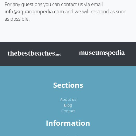
For any questions you can contact us via email
info@aquariumpedia.com
and we will respond as soon
as possible.
Sections
About us
Blog
Contact
Information