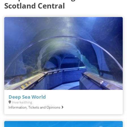
Scotland Central
Deep Sea World
Inverkeithing
Information, Tickets and Opinions