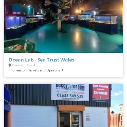
Ocean Lab - Sea Trust Wales
Haverfordwest
Information, Tickets and Opinions