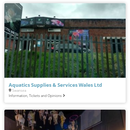
Aquatics Supplies & Services Wales Ltd
Swansea
Information, Tickets and Opinions