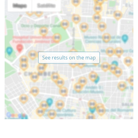
See results on the map