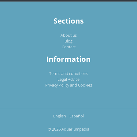
Sections
About us
Blog
Contact
Information
Terms and conditions
Legal Advice
Privacy Policy and Cookies
English
Español
© 2026 Aquariumpedia