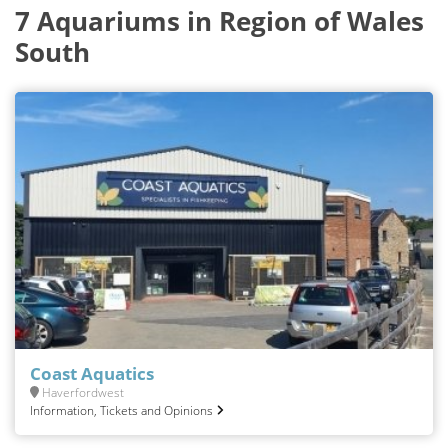
7 Aquariums in Region of Wales
South
Coast Aquatics
Haverfordwest
Information, Tickets and Opinions