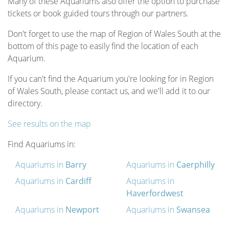
Many of these Aquariums also offer the option to purchase
tickets or book guided tours through our partners.
Don't forget to use the map of Region of Wales South at the
bottom of this page to easily find the location of each
Aquarium.
If you can't find the Aquarium you're looking for in Region
of Wales South, please contact us, and we'll add it to our
directory.
See results on the map
Find Aquariums in:
Aquariums in
Barry
Aquariums in
Caerphilly
Aquariums in
Cardiff
Aquariums in
Haverfordwest
Aquariums in
Newport
Aquariums in
Swansea