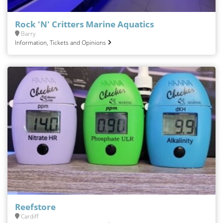
Rock 'N' Critters Marine Aquatics
Barry
Information, Tickets and Opinions
Reefstore
Cardiff