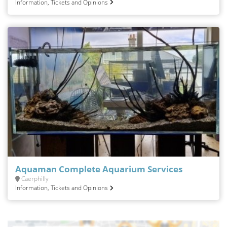
Information, Tickets and Opinions
Aquaman Complete Aquarium Services
Caerphilly
Information, Tickets and Opinions