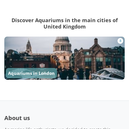
Discover Aquariums in the main cities of
United Kingdom
8
Aquariums in London
About us