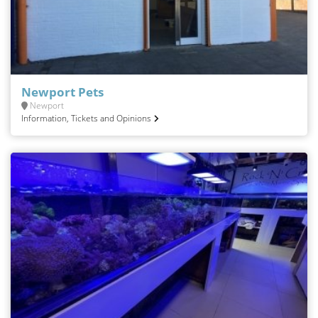
Newport Pets
Newport
Information, Tickets and Opinions