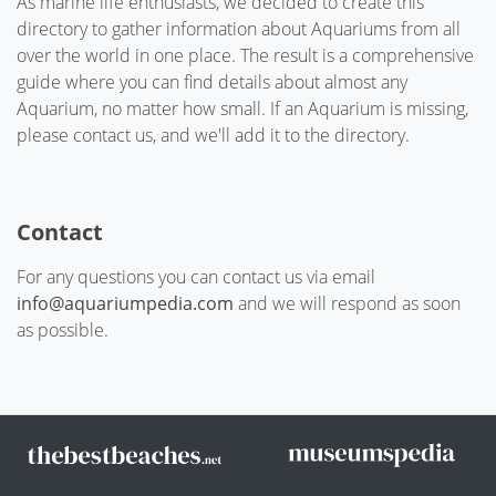
As marine life enthusiasts, we decided to create this
directory to gather information about Aquariums from all
over the world in one place. The result is a comprehensive
guide where you can find details about almost any
Aquarium, no matter how small. If an Aquarium is missing,
please contact us, and we'll add it to the directory.
Contact
For any questions you can contact us via email
info@aquariumpedia.com
and we will respond as soon
as possible.