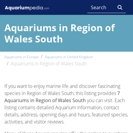
Aquariums in Region of
Wales South
Aquariums in Europe
Aquariums in United Kingdom
Aquariums in Region of Wales South
If you want to enjoy marine life and discover fascinating
species in Region of Wales South, this listing provides
7
Aquariums in Region of Wales South
you can visit. Each
listing contains detailed Aquarium information, contact
details, address, opening days and hours, featured species,
activities, and visitor reviews.