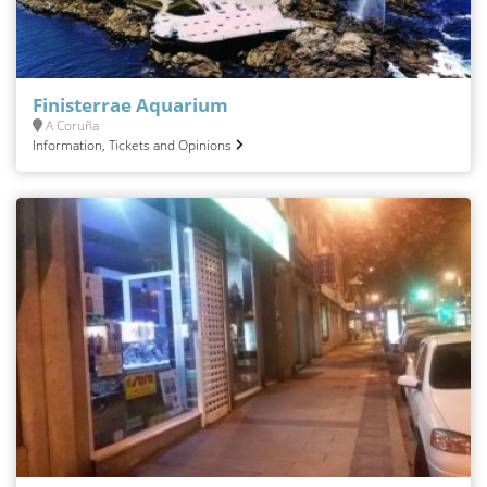
Finisterrae Aquarium
A Coruña
Information, Tickets and Opinions