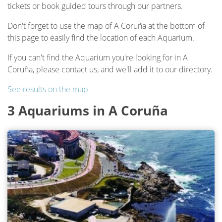
tickets or book guided tours through our partners.
Don't forget to use the map of A Coruña at the bottom of
this page to easily find the location of each Aquarium.
If you can't find the Aquarium you're looking for in A
Coruña, please contact us, and we'll add it to our directory.
See results on the map
3 Aquariums in A Coruña