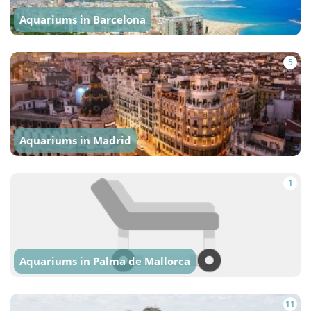
Aquariums in Barcelona
5
Aquariums in Madrid
1
Aquariums in Palma de Mallorca
11