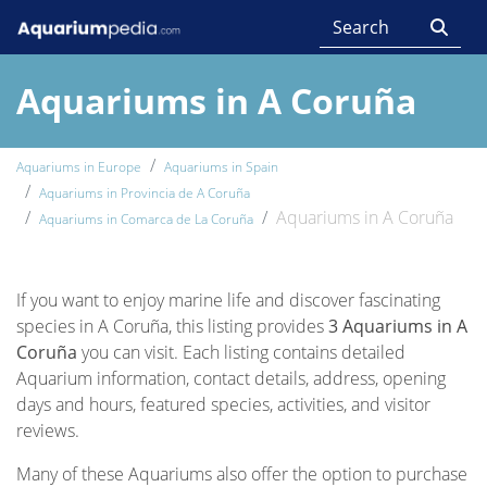
Aquariums in A Coruña
Aquariums in Europe
Aquariums in Spain
Aquariums in Provincia de A Coruña
Aquariums in A Coruña
Aquariums in Comarca de La Coruña
If you want to enjoy marine life and discover fascinating
species in A Coruña, this listing provides
3 Aquariums in A
Coruña
you can visit. Each listing contains detailed
Aquarium information, contact details, address, opening
days and hours, featured species, activities, and visitor
reviews.
Many of these Aquariums also offer the option to purchase