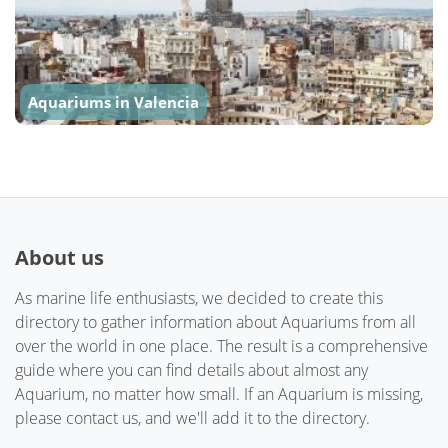
Aquariums in Valencia
About us
As marine life enthusiasts, we decided to create this
directory to gather information about Aquariums from all
over the world in one place. The result is a comprehensive
guide where you can find details about almost any
Aquarium, no matter how small. If an Aquarium is missing,
please contact us, and we'll add it to the directory.