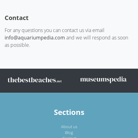
Contact
For any questions you can contact us via email
info@aquariumpedia.com
and we will respond as soon
as possible.
Sections
About us
Blog