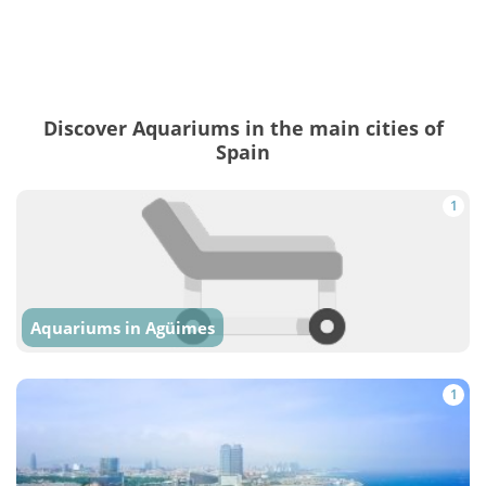
Discover Aquariums in the main cities of
Spain
1
Aquariums in Agüimes
1