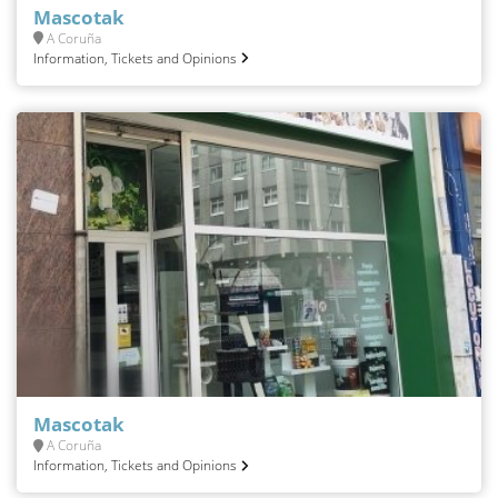
Mascotak
A Coruña
Information, Tickets and Opinions
Mascotak
A Coruña
Information, Tickets and Opinions