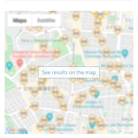
See results on the map