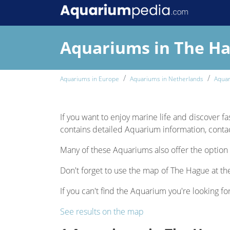
Aquariums in The H
Aquariums in Europe
Aquariums in Netherlands
Aquar
If you want to enjoy marine life and discover fa
contains detailed Aquarium information, contact
Many of these Aquariums also offer the option 
Don't forget to use the map of The Hague at the
If you can't find the Aquarium you're looking fo
See results on the map