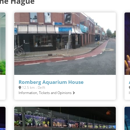
The Hague
Romberg Aquarium House
12.5 km - Delft
Information, Tickets and Opinions