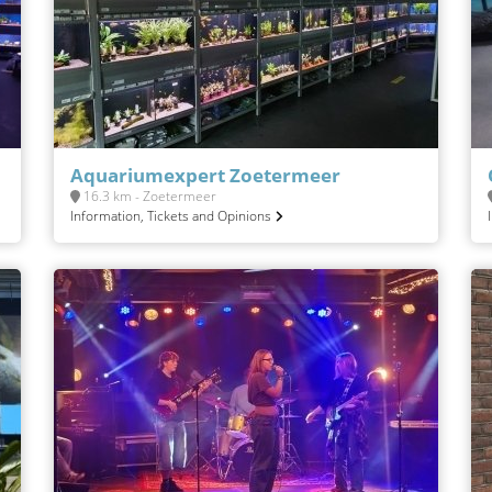
Aquariumexpert Zoetermeer
16.3 km - Zoetermeer
Information, Tickets and Opinions