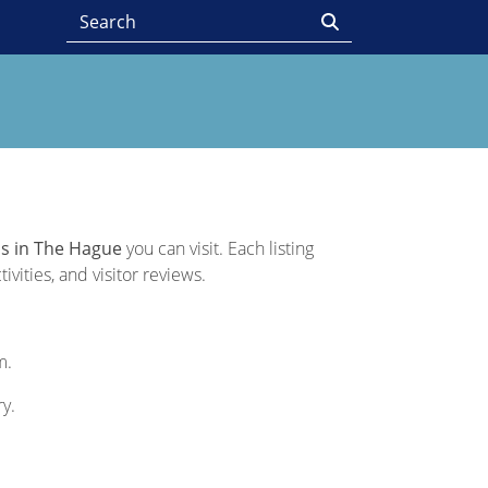
s in The Hague
you can visit. Each listing
vities, and visitor reviews.
m.
ry.