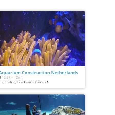
Aquarium Construction Netherlands
12.5 km - Delft
Information, Tickets and Opinions