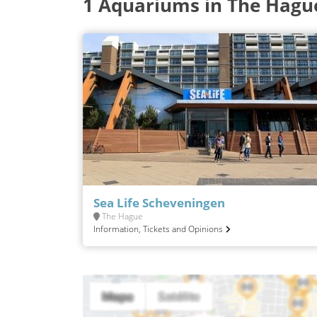
1 Aquariums in The Hagu
Sea Life Scheveningen
The Hague
Information, Tickets and Opinions