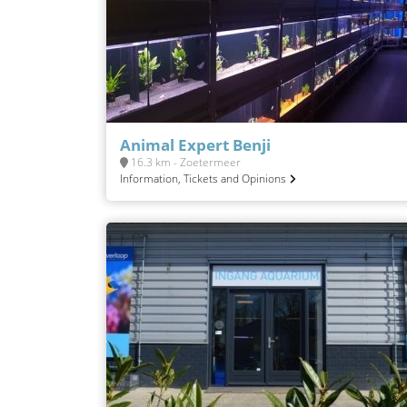
Animal Expert Benji
16.3 km - Zoetermeer
Information, Tickets and Opinions