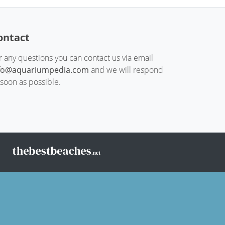
ontact
r any questions you can contact us via email
fo@aquariumpedia.com
and we will respond
 soon as possible.