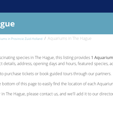
ague
Aquariums in The Hague
iums in Provincie Zuid-Holland
scinating species in The Hague, this listing provides
1 Aquarium
 details, address, opening days and hours, featured species, acti
to purchase tickets or book guided tours through our partners.
 bottom of this page to easily find the location of each Aquariu
r in The Hague, please contact us, and we'll add it to our directo