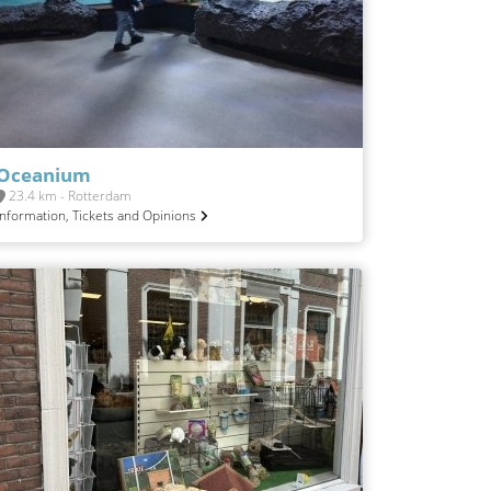
Oceanium
23.4 km - Rotterdam
Information, Tickets and Opinions