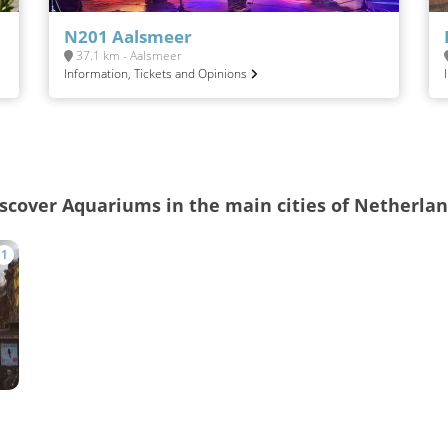
N201 Aalsmeer
37.1 km - Aalsmeer
Information, Tickets and Opinions
scover Aquariums in the main cities of Netherla
1