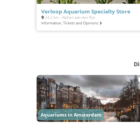
Verloop Aquarium Specialty Store
24.2 km - Alphen aan den Rijn
Information, Tickets and Opinions
Di
Aquariums in Amsterdam