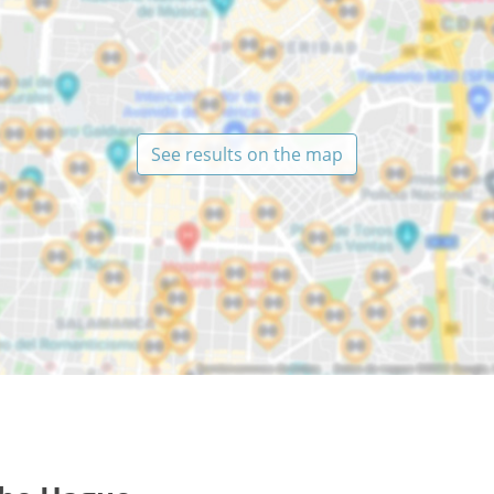
See results on the map