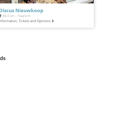
Discus Nieuwkoop
38.4 km - Haarlem
Information, Tickets and Opinions
nds