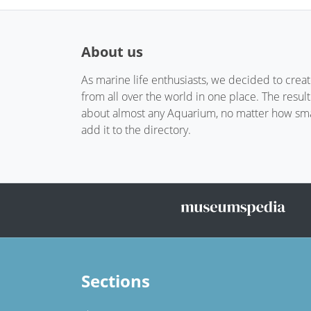
About us
As marine life enthusiasts, we decided to crea
from all over the world in one place. The resul
about almost any Aquarium, no matter how small
add it to the directory.
Sections