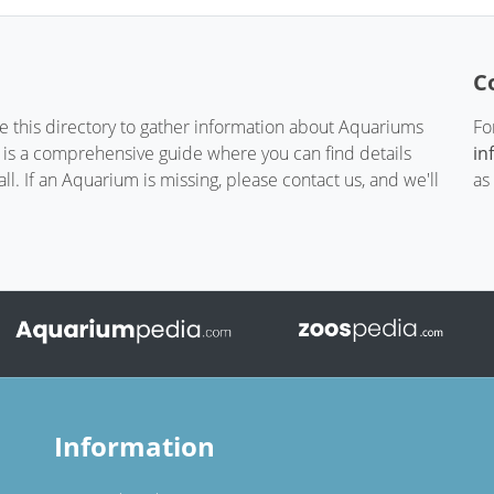
C
te this directory to gather information about Aquariums
Fo
t is a comprehensive guide where you can find details
in
. If an Aquarium is missing, please contact us, and we'll
as
Information