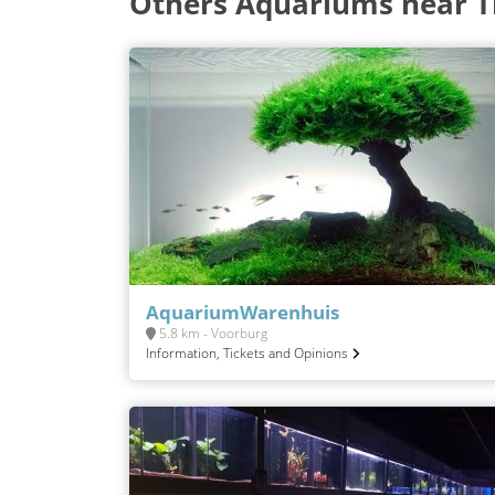
Others Aquariums near 
AquariumWarenhuis
5.8 km - Voorburg
Information, Tickets and Opinions